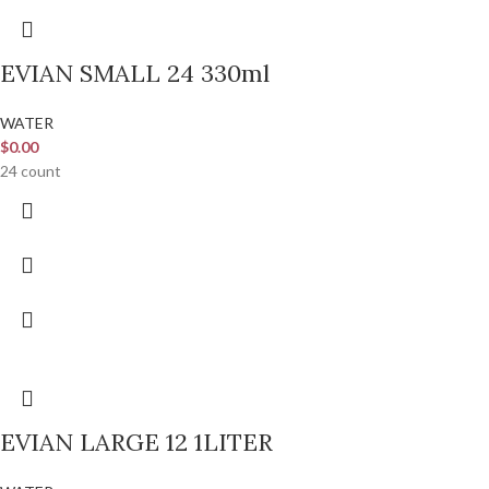
EVIAN SMALL 24 330ml
WATER
$
0.00
24 count
EVIAN LARGE 12 1LITER