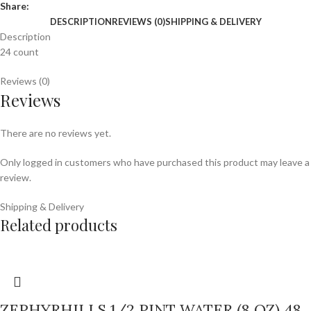
Share:
DESCRIPTION
REVIEWS (0)
SHIPPING & DELIVERY
Description
24 count
Reviews (0)
Reviews
There are no reviews yet.
Only logged in customers who have purchased this product may leave a
review.
Shipping & Delivery
Related products
ZEPHYRHILLS 1/2 PINT WATER (8 OZ) 48