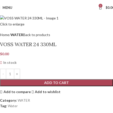
0
MENU
$
0.0
Click to enlarge
Home
WATER
Back to products
VOSS WATER 24 330ML
$
0.00
In stock
ADD TO CART
Add to compare
Add to wishlist
Category:
WATER
Tag:
Water