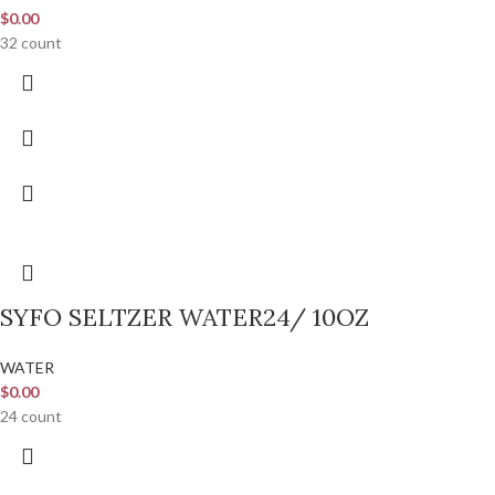
$
0.00
32 count
SYFO SELTZER WATER24/ 10OZ
WATER
$
0.00
24 count