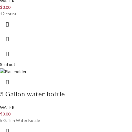
WATER
$
0.00
12 count
Sold out
5 Gallon water bottle
WATER
$
0.00
5 Gallon Water Bottle