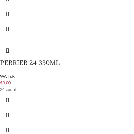
PERRIER 24 330ML
WATER
$
0.00
24 count