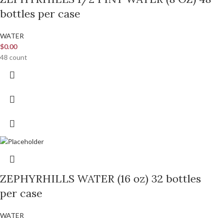
bottles per case
WATER
$
0.00
48 count
ZEPHYRHILLS WATER (16 oz) 32 bottles
per case
WATER