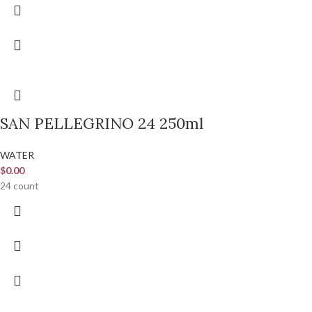
SAN PELLEGRINO 24 250ml
WATER
$
0.00
24 count