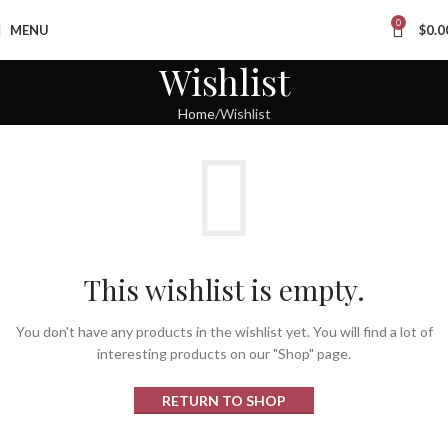
0
MENU
$
0.0
Wishlist
Home
Wishlist
This wishlist is empty.
You don't have any products in the wishlist yet.
You will find a lot of
interesting products on our "Shop" page.
RETURN TO SHOP