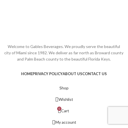
Welcome to Gables Beverages. We proudly serve the beautiful
city of Miami since 1982. We deliver as far north as Broward county
and Palm Beach county to the beautiful Florida Keys.
HOME
PRIVACY POLICY
ABOUT US
CONTACT US
Shop
Wishlist
0
Cart
My account