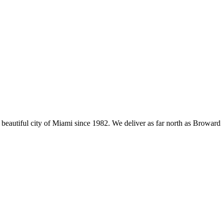
eautiful city of Miami since 1982. We deliver as far north as Broward