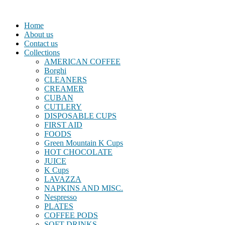
Home
About us
Contact us
Collections
AMERICAN COFFEE
Borghi
CLEANERS
CREAMER
CUBAN
CUTLERY
DISPOSABLE CUPS
FIRST AID
FOODS
Green Mountain K Cups
HOT CHOCOLATE
JUICE
K Cups
LAVAZZA
NAPKINS AND MISC.
Nespresso
PLATES
COFFEE PODS
SOFT DRINKS