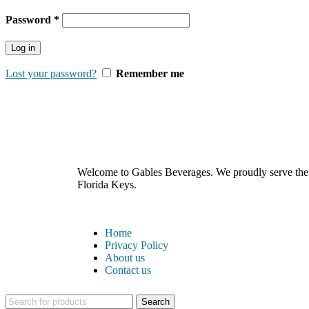
Password
*
Log in
Lost your password?
Remember me
Welcome to Gables Beverages. We proudly serve the b
Florida Keys.
Home
Privacy Policy
About us
Contact us
Search