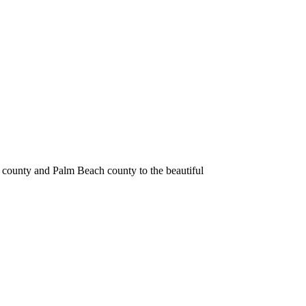
 county and Palm Beach county to the beautiful