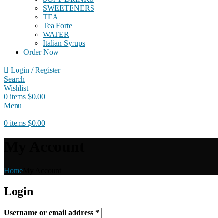
SWEETENERS
TEA
Tea Forte
WATER
Italian Syrups
Order Now
Login / Register
Search
Wishlist
0
items
$
0.00
Menu
0
items
$
0.00
My Account
Home
My Account
Login
Username or email address
*