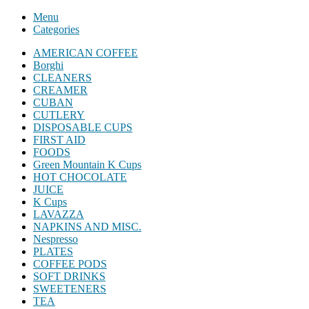
Menu
Categories
AMERICAN COFFEE
Borghi
CLEANERS
CREAMER
CUBAN
CUTLERY
DISPOSABLE CUPS
FIRST AID
FOODS
Green Mountain K Cups
HOT CHOCOLATE
JUICE
K Cups
LAVAZZA
NAPKINS AND MISC.
Nespresso
PLATES
COFFEE PODS
SOFT DRINKS
SWEETENERS
TEA