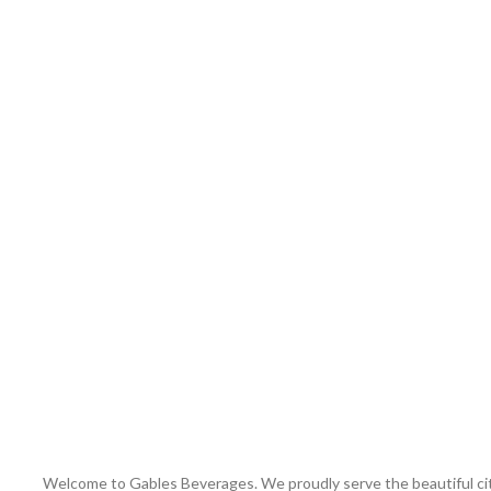
Welcome to Gables Beverages. We proudly serve the beautiful city