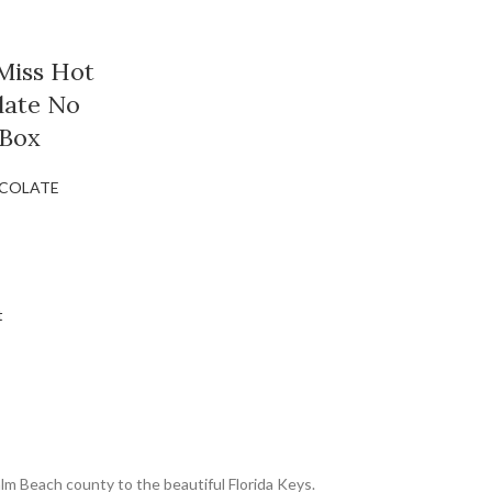
Miss Hot
late No
 Box
COLATE
t
lm Beach county to the beautiful Florida Keys.