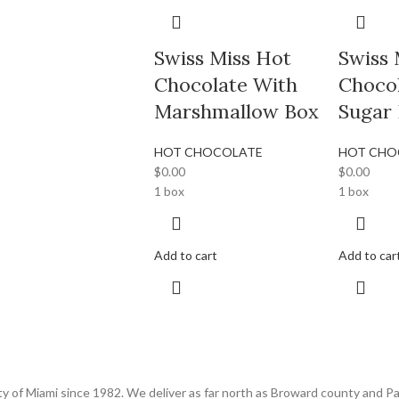
Swiss Miss Hot
Swiss 
Chocolate With
Choco
Marshmallow Box
Sugar
HOT CHOCOLATE
HOT CHO
$
0.00
$
0.00
1 box
1 box
Add to cart
Add to car
 of Miami since 1982. We deliver as far north as Broward county and Pa