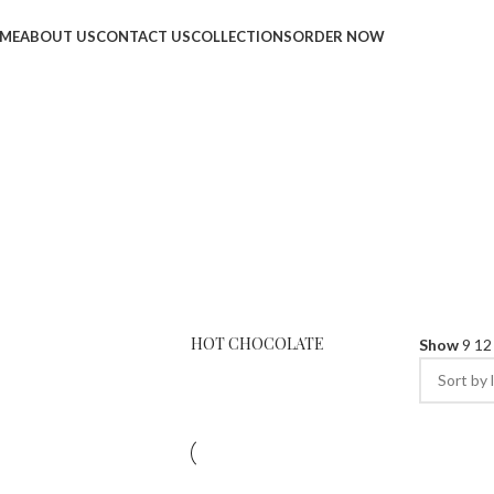
ME
ABOUT US
CONTACT US
COLLECTIONS
ORDER NOW
HOT CHOCOLATE
Show
9
1