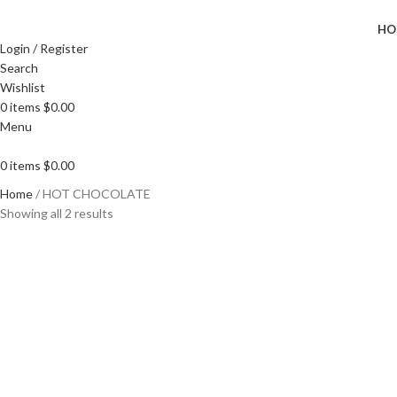
HO
Login / Register
Search
Wishlist
0
items
$
0.00
Menu
0
items
$
0.00
Home
HOT CHOCOLATE
Showing all 2 results