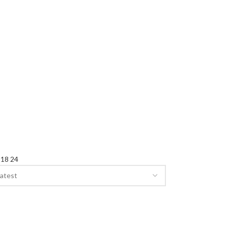
2
18
24