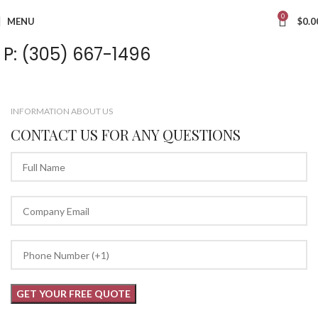
0
MENU
$
0.0
P: (305) 667-1496
INFORMATION ABOUT US
CONTACT US FOR ANY QUESTIONS