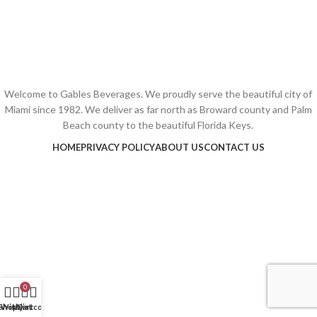
Welcome to Gables Beverages. We proudly serve the beautiful city of
Miami since 1982. We deliver as far north as Broward county and Palm
Beach county to the beautiful Florida Keys.
HOME
PRIVACY POLICY
ABOUT US
CONTACT US
0
Shop
Wishlist
My account
Cart