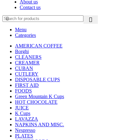
About us
Contact us
Menu
Categories
AMERICAN COFFEE
Borghi
CLEANERS
CREAMER
CUBAN
CUTLERY
DISPOSABLE CUPS
FIRST AID
FOODS
Green Mountain K Cups
HOT CHOCOLATE
JUICE
K Cups
LAVAZZA
NAPKINS AND MISC.
Nespresso
PLATES