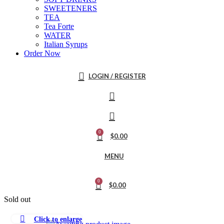
SWEETENERS
TEA
Tea Forte
WATER
Italian Syrups
Order Now
LOGIN / REGISTER
0
$
0.00
MENU
0
$
0.00
Sold out
Click to enlarge