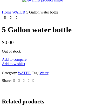
Home
WATER
5 Gallon water bottle
5 Gallon water bottle
$
0.00
Out of stock
Add to compare
Add to wishlist
Category:
WATER
Tag:
Water
Share:
Related products