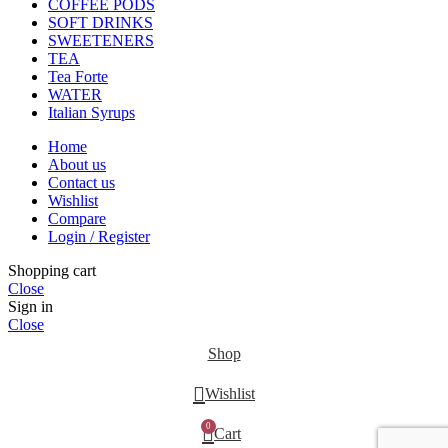
COFFEE PODS
SOFT DRINKS
SWEETENERS
TEA
Tea Forte
WATER
Italian Syrups
Home
About us
Contact us
Wishlist
Compare
Login / Register
Shopping cart
Close
Sign in
Close
Shop
Wishlist
0
Cart