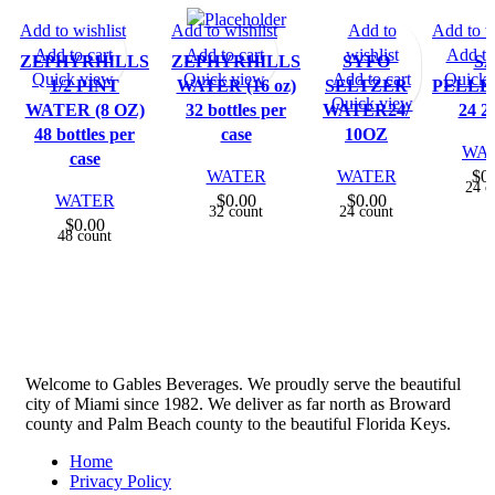
Add to wishlist
Add to wishlist
Add to
Add to w
Add to cart
Add to cart
wishlist
Add to
ZEPHYRHILLS
ZEPHYRHILLS
SYFO
S
Quick view
Quick view
Add to cart
Quick 
1/2 PINT
WATER (16 oz)
SELTZER
PELLE
Quick view
WATER (8 OZ)
32 bottles per
WATER24/
24 2
48 bottles per
case
10OZ
WA
case
WATER
WATER
$
0
24 c
WATER
$
0.00
$
0.00
32 count
24 count
$
0.00
48 count
Welcome to Gables Beverages. We proudly serve the beautiful
city of Miami since 1982. We deliver as far north as Broward
county and Palm Beach county to the beautiful Florida Keys.
Home
Privacy Policy