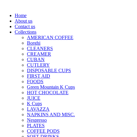
Home
About us
Contact us
Collections
AMERICAN COFFEE
Borghi
CLEANERS
CREAMER
CUBAN
CUTLERY
DISPOSABLE CUPS
FIRST AID
FOODS
Green Mountain K Cups
HOT CHOCOLATE
JUICE
K Cups
LAVAZZA
NAPKINS AND MISC.
Nespresso
PLATES
COFFEE PODS
SOFT DRINKS