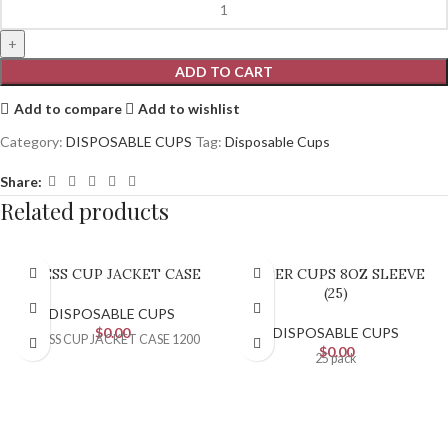
ADD TO CART
Add to compare
Add to wishlist
Category:
DISPOSABLE CUPS
Tag:
Disposable Cups
Share:
Related products
DRESS CUP JACKET CASE
PAPER CUPS 8OZ SLEEVE
(25)
DISPOSABLE CUPS
$
0.00
DISPOSABLE CUPS
DRESS CUP JACKET CASE 1200
$
0.00
25 pack