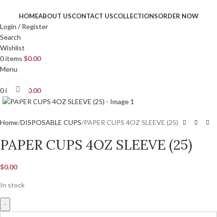
HOME
ABOUT US
CONTACT US
COLLECTIONS
ORDER NOW
Login / Register
Search
Wishlist
0
items
$
0.00
Menu
Click to enlarge
0
items
$
0.00
Home
DISPOSABLE CUPS
PAPER CUPS 4OZ SLEEVE (25)
PAPER CUPS 4OZ SLEEVE (25)
$
0.00
In stock