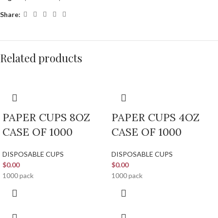
Share:
Related products
PAPER CUPS 8OZ
PAPER CUPS 4OZ
CASE OF 1000
CASE OF 1000
DISPOSABLE CUPS
DISPOSABLE CUPS
$
0.00
$
0.00
1000 pack
1000 pack