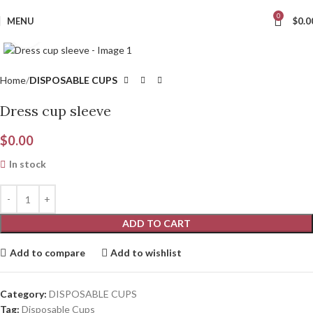
0
MENU
$
0.0
Click to enlarge
Home
DISPOSABLE CUPS
Dress cup sleeve
$
0.00
In stock
ADD TO CART
Add to compare
Add to wishlist
Category:
DISPOSABLE CUPS
Tag:
Disposable Cups