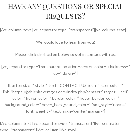
HAVE ANY QUESTIONS OR SPECIAL
REQUESTS?
[/vc_column_text][vc_separator type=”transparent”][vc_column_text]
We would love to hear from you!
Please click the button below to get in contact with us.
[vc_separator type=’transparent’ position=’center’ color=” thickness=”
up=” down=”]
[button size=” style=” text=’CONTACT US’ icon=” icon_color=”
link=’https://gablesbeverages.com/index.php/contact/’ target=’_self’
color=” hover_color=” border_color=” hover_border_color=”
background_color=” hover_background_color=” font_style=’normal’
font_weight=” text_align=’center’ margin=”]
[/vc_column_text][vc_separator type=”transparent”][vc_separator
type=”transparent”][/vc_column][/vc_row]