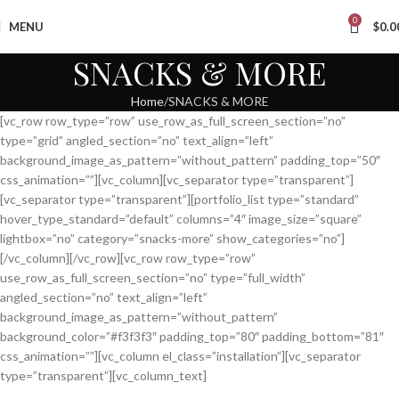
0
MENU
$
0.0
SNACKS & MORE
Home
SNACKS & MORE
[vc_row row_type=”row” use_row_as_full_screen_section=”no”
type=”grid” angled_section=”no” text_align=”left”
background_image_as_pattern=”without_pattern” padding_top=”50″
css_animation=””][vc_column][vc_separator type=”transparent”]
[vc_separator type=”transparent”][portfolio_list type=”standard”
hover_type_standard=”default” columns=”4″ image_size=”square”
lightbox=”no” category=”snacks-more” show_categories=”no”]
[/vc_column][/vc_row][vc_row row_type=”row”
use_row_as_full_screen_section=”no” type=”full_width”
angled_section=”no” text_align=”left”
background_image_as_pattern=”without_pattern”
background_color=”#f3f3f3″ padding_top=”80″ padding_bottom=”81″
css_animation=””][vc_column el_class=”installation”][vc_separator
type=”transparent”][vc_column_text]