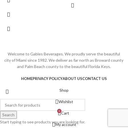
Welcome to Gables Beverages. We proudly serve the beautiful
city of Miami since 1982. We deliver as far north as Broward county
and Palm Beach county to the beautiful Florida Keys.
HOME
PRIVACY POLICY
ABOUT US
CONTACT US
Shop
Wishlist
0
Cart
Search
Start typing to see products you are looking for.
My account