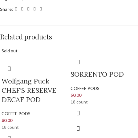
Share:
Related products
Sold out
SORRENTO POD
Wolfgang Puck
COFFEE PODS
CHEF’S RESERVE
$
0.00
DECAF POD
18 count
COFFEE PODS
$
0.00
18 count