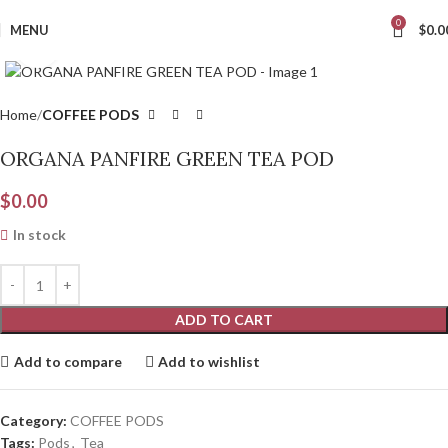
0
MENU
$
0.0
Click to enlarge
Home
COFFEE PODS
ORGANA PANFIRE GREEN TEA POD
$
0.00
In stock
ADD TO CART
Add to compare
Add to wishlist
Category:
COFFEE PODS
Tags:
Pods
,
Tea