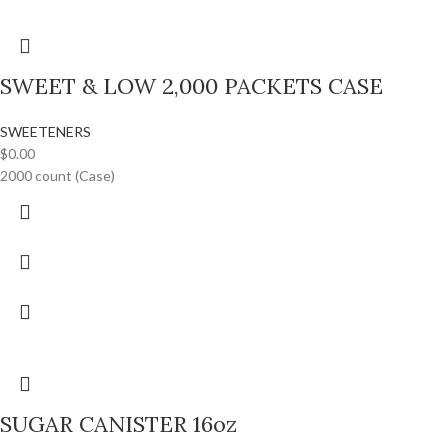
SWEET & LOW 2,000 PACKETS CASE
SWEETENERS
$
0.00
2000 count (Case)
SUGAR CANISTER 16oz