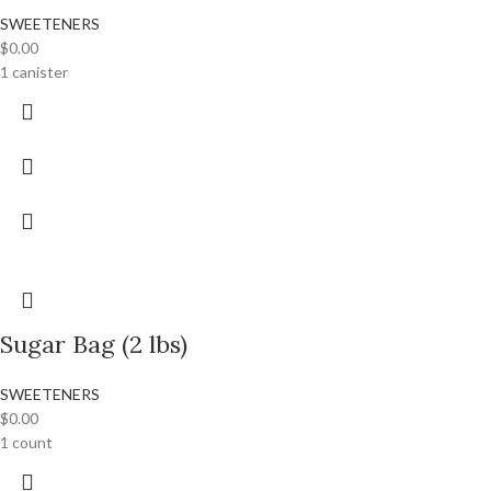
SWEETENERS
$
0.00
1 canister
Sugar Bag (2 lbs)
SWEETENERS
$
0.00
1 count