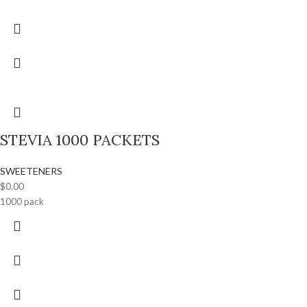
STEVIA 1000 PACKETS
SWEETENERS
$
0.00
1000 pack