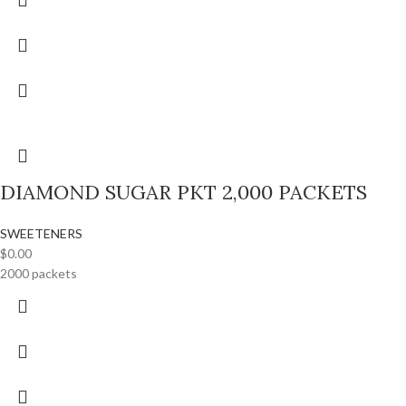
DIAMOND SUGAR PKT 2,000 PACKETS
SWEETENERS
$
0.00
2000 packets