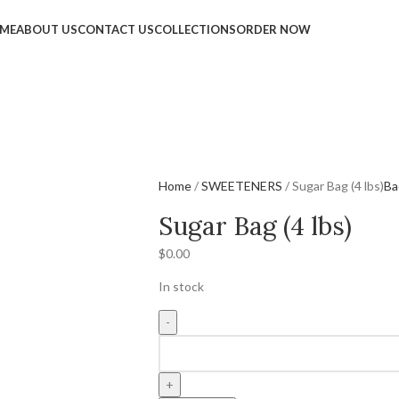
ME
ABOUT US
CONTACT US
COLLECTIONS
ORDER NOW
Home
SWEETENERS
Sugar Bag (4 lbs)
Ba
Sugar Bag (4 lbs)
$
0.00
In stock