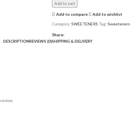
Add to cart
Add to compare
Add to wishlist
Category:
SWEETENERS
Tag:
Sweeteners
Share:
DESCRIPTION
REVIEWS (0)
SHIPPING & DELIVERY
 review.