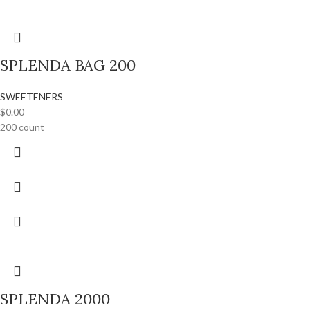
SPLENDA BAG 200
SWEETENERS
$
0.00
200 count
SPLENDA 2000