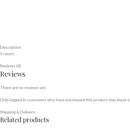
Description
1 count
Reviews (0)
Reviews
There are no reviews yet.
Only logged in customers who have purchased this product may leave a
Shipping & Delivery
Related products