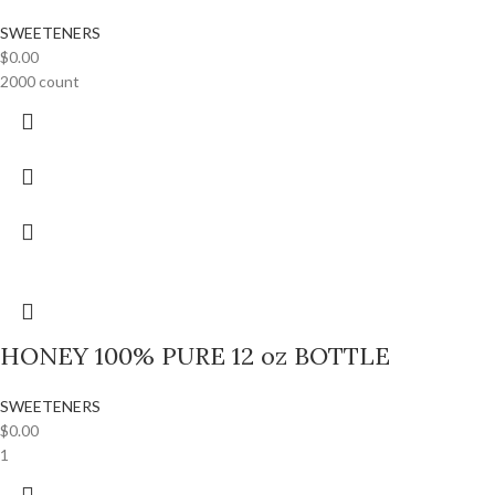
SWEETENERS
$
0.00
2000 count
HONEY 100% PURE 12 oz BOTTLE
SWEETENERS
$
0.00
1