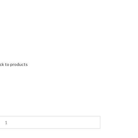
ck to products