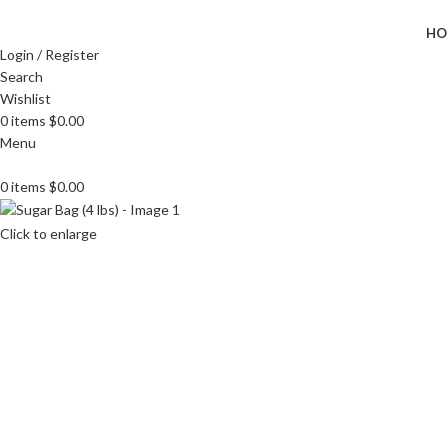
HO
Login / Register
Search
Wishlist
0
items
$
0.00
Menu
0
items
$
0.00
Click to enlarge