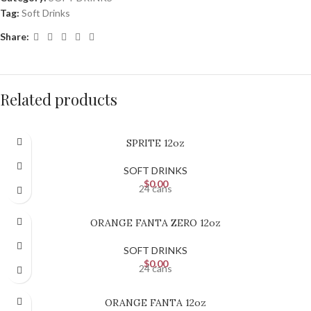
Tag:
Soft Drinks
Share:
Related products
SPRITE 12oz
SOFT DRINKS
$
0.00
24 cans
ORANGE FANTA ZERO 12oz
SOFT DRINKS
$
0.00
24 cans
ORANGE FANTA 12oz