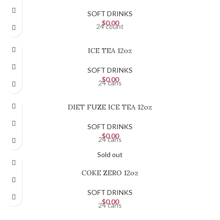
SOFT DRINKS
$
0.00
24 count
ICE TEA 12oz
SOFT DRINKS
$
0.00
24 cans
DIET FUZE ICE TEA 12oz
SOFT DRINKS
$
0.00
24 cans
Sold out
COKE ZERO 12oz
SOFT DRINKS
$
0.00
24 cans