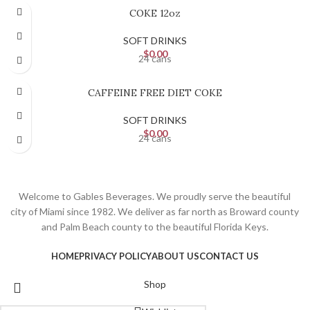
COKE 12oz
SOFT DRINKS
$
0.00
24 cans
CAFFEINE FREE DIET COKE
SOFT DRINKS
$
0.00
24 cans
Welcome to Gables Beverages. We proudly serve the beautiful
city of Miami since 1982. We deliver as far north as Broward county
and Palm Beach county to the beautiful Florida Keys.
HOME
PRIVACY POLICY
ABOUT US
CONTACT US
Shop