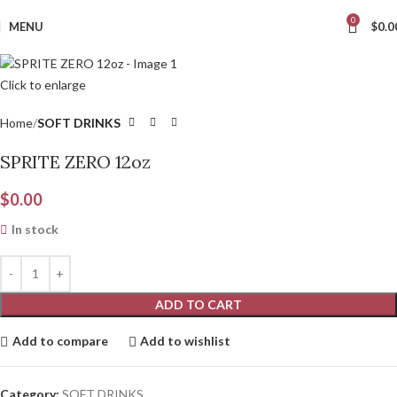
0
MENU
$
0.0
Click to enlarge
Home
SOFT DRINKS
SPRITE ZERO 12oz
$
0.00
In stock
ADD TO CART
Add to compare
Add to wishlist
Category:
SOFT DRINKS