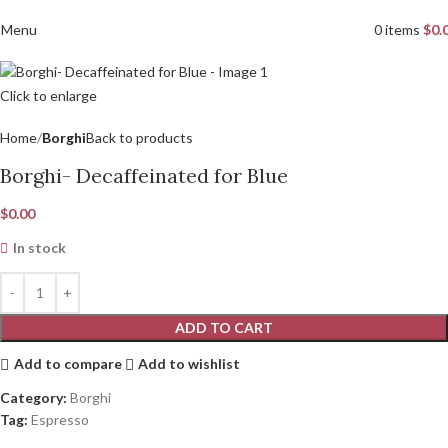
Menu
0
items
$
0.
Click to enlarge
Home
Borghi
Back to products
Borghi- Decaffeinated for Blue
$
0.00
In stock
ADD TO CART
Add to compare
Add to wishlist
Category:
Borghi
Tag:
Espresso