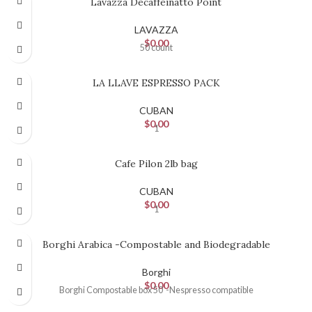
Lavazza Decaffeinatto Point
LAVAZZA
$
0.00
50 count
LA LLAVE ESPRESSO PACK
CUBAN
$
0.00
1
Cafe Pilon 2lb bag
CUBAN
$
0.00
1
Borghi Arabica -Compostable and Biodegradable
Borghi
$
0.00
Borghi Compostable box 50 -Nespresso compatible