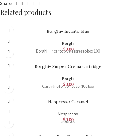
Share:
Related products
Borghi- Incanto blue
Borghi
$
0.00
Borghi – Incanto blue espresso box 100
Borghi- Surper Crema cartridge
Borghi
$
0.00
Cartridge for point use, 100 box
Nespresso Caramel
Nespresso
$
0.00
50 discs