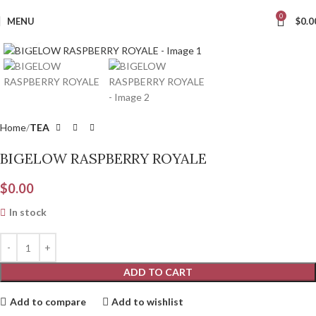
0
MENU
$
0.0
Click to enlarge
Home
TEA
BIGELOW RASPBERRY ROYALE
$
0.00
In stock
ADD TO CART
Add to compare
Add to wishlist