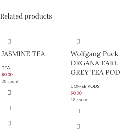
Related products
JASMINE TEA
Wolfgang Puck
ORGANA EARL
TEA
GREY TEA POD
$
0.00
28 count
COFFEE PODS
$
0.00
18 count