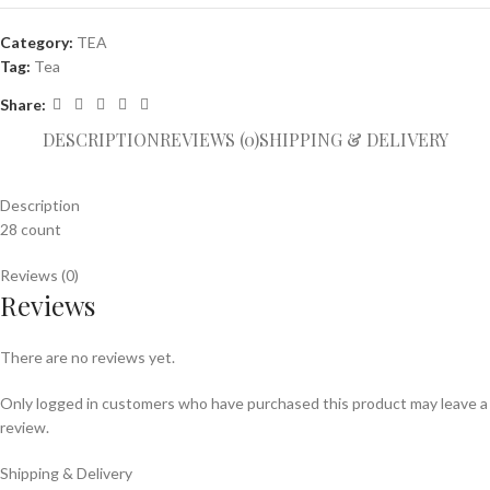
Category:
TEA
Tag:
Tea
Share:
DESCRIPTION
REVIEWS (0)
SHIPPING & DELIVERY
Description
28 count
Reviews (0)
Reviews
There are no reviews yet.
Only logged in customers who have purchased this product may leave a
review.
Shipping & Delivery