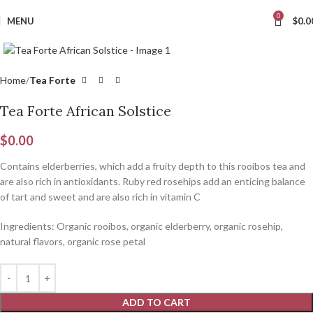
0
MENU
$
0.0
Click to enlarge
Home
Tea Forte
Tea Forte African Solstice
$
0.00
C
ontains elderberries, which add a fruity depth to this rooibos tea and
are also rich in antioxidants. Ruby red rosehips add an enticing balance
of tart and sweet and are also rich in vitamin C
Ingredients: Organic rooibos, organic elderberry, organic rosehip,
natural flavors, organic rose petal
ADD TO CART