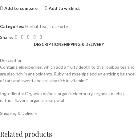
Add to compare
Add to wishlist
Categories:
Herbal Tea
,
Tea Forte
Share:
DESCRIPTION
SHIPPING & DELIVERY
Description
C
ontains elderberries, which add a fruity depth to this rooibos tea and
are also rich in antioxidants. Ruby red rosehips add an enticing balance
of tart and sweet and are also rich in vitamin C
Ingredients: Organic rooibos, organic elderberry, organic rosehip,
natural flavors, organic rose petal
Shipping & Delivery
Related products