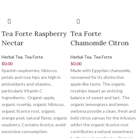
Tea Forte Raspberry
Tea Forte
Nectar
Chamomile Citron
Herbal Tea
,
Tea Forte
Herbal Tea
,
Tea Forte
$
0.00
$
0.00
Spanish raspberries, hibiscus
Made with Egyptian chamomile,
petals and rose hips are high in
renowned for its distinctive
antioxidants and vitamins,
apple-like taste. The organic
particularly Vitamin C
rosehips impart an enticing
Ingredients:
Organic apple,
balance of sweet and tart. The
organic rosehip, organic hibiscus,
organic lemongrass and lemon
organic licorice root, organic
verbena provide a clean, fresh and
orange peel, natural flavor, organic
bold citrus canvas for the infusion,
raspberry. Contains licorice, avoid
whilst the organic licorice root
excessive consumption.
contributes a natural sweetness