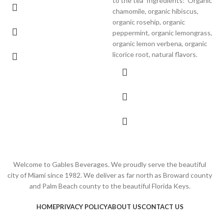
to the tea
Ingredients:
Organic
chamomile, organic hibiscus,
organic rosehip, organic
peppermint, organic lemongrass,
organic lemon verbena, organic
licorice root, natural flavors.
Welcome to Gables Beverages. We proudly serve the beautiful
city of Miami since 1982. We deliver as far north as Broward county
and Palm Beach county to the beautiful Florida Keys.
HOME
PRIVACY POLICY
ABOUT US
CONTACT US