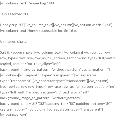
[vc_column_text]Pepper bag 1000
Jelly assorted 200
Honey cup 200[/vc_column_text][/vc_column][vc_column width=”1/3″]
[vc_column_text]Honey squeezable bottle 16 oz
Cinnamon shaker
Salt & Pepper shaker[/vc_column_text][/vc_column][/vc_row][vc_row
row_type=”row” use_row_as_full_screen_section=”no” type=”full_width”
angled_section=”no” text_align=”left”
background_image_as_pattern=”without_pattern” css_animation=””]
[vc_column][vc_separator type=”transparent”][vc_separator
type=”transparent”][vc_separator type=”transparent”][/vc_column]
[/vc_row][vc_row row_type=”row” use_row_as_full_screen_section=”no”
type=”full_width” angled_section=”no” text_align=”left”
background_image_as_pattern=”without_pattern”
background_color=”#f3f3f3″ padding_top=”80″ padding_bottom=”80″
css_animation=””][vc_column][vc_separator type=”transparent”]
[vc_column_text]