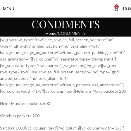
0
MENU
$
0.0
CONDIMENTS
Home
CONDIMENTS
[vc_row row_type=”row” use_row_as_full_screen_section=”no”
type=”full_width” angled_section=”no” text_align=”left”
background_image_as_pattern=”without_pattern” padding_top=”40″
css_animation=””][vc_column][vc_separator type=”transparent”]
[vc_separator type=”transparent”][/vc_column][/vc_row][vc_row
row_type=”row” use_row_as_full_screen_section=”no” type=”grid”
angled_section=”no” text_align=”left”
background_image_as_pattern=”without_pattern” css_animation=””]
[vc_column width=”1/3″][vc_column_text]Hellmans Mayo packets 200
Heinz Mustard packets 500
Ketchup packets 200
Salt bag 1000[/vc_column_text][/vc_column][vc_column width=”1/3″]