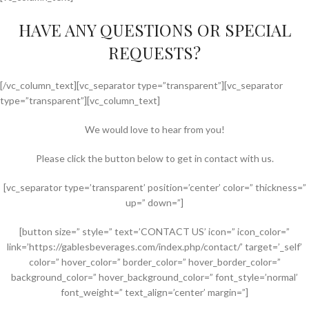
HAVE ANY QUESTIONS OR SPECIAL
REQUESTS?
[/vc_column_text][vc_separator type=”transparent”][vc_separator
type=”transparent”][vc_column_text]
We would love to hear from you!
Please click the button below to get in contact with us.
[vc_separator type=’transparent’ position=’center’ color=” thickness=”
up=” down=”]
[button size=” style=” text=’CONTACT US’ icon=” icon_color=”
link=’https://gablesbeverages.com/index.php/contact/’ target=’_self’
color=” hover_color=” border_color=” hover_border_color=”
background_color=” hover_background_color=” font_style=’normal’
font_weight=” text_align=’center’ margin=”]